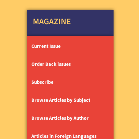
MAGAZINE
Current Issue
Order Back issues
Subscribe
Browse Articles by Subject
Browse Articles by Author
Articles in Foreign Languages