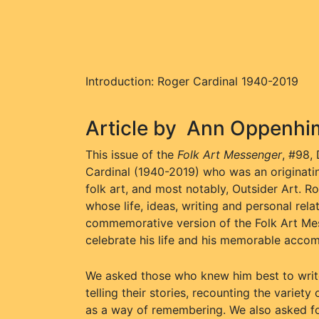
Introduction: Roger Cardinal 1940-2019
Article by
Ann Oppenhi
This issue of the
Folk Art Messenger
, #98,
Cardinal (1940-2019) who was an originating 
folk art, and most notably, Outsider Art. R
whose life, ideas, writing and personal rel
commemorative version of the Folk Art Mes
celebrate his life and his memorable acco
We asked those who knew him best to write 
telling their stories, recounting the varie
as a way of remembering. We also asked fo