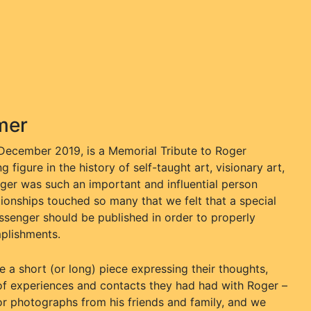
mer
 December 2019, is a Memorial Tribute to Roger
figure in the history of self-taught art, visionary art,
oger was such an important and influential person
ationships touched so many that we felt that a special
senger should be published in order to properly
mplishments.
a short (or long) piece expressing their thoughts,
ty of experiences and contacts they had had with Roger –
r photographs from his friends and family, and we