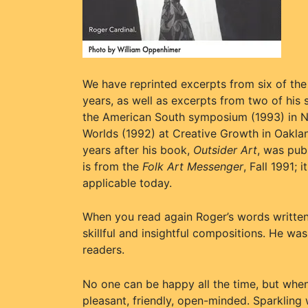
We have reprinted excerpts from six of th
years, as well as excerpts from two of his
the American South symposium (1993) in Ne
Worlds (1992) at Creative Growth in Oaklan
years after his book,
Outsider Art
, was pub
is from the
Folk Art Messenger
, Fall 1991; 
applicable today.
When you read again Roger’s words written 
skillful and insightful compositions. He wa
readers.
No one can be happy all the time, but whe
pleasant, friendly, open-minded. Sparkling