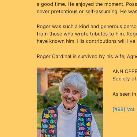
a good time. He enjoyed the moment. Poss
never pretentious or self-assuming. He was
Roger was such a kind and generous perso
from those who wrote tributes to him. Roge
have known him. His contributions will live 
Roger Cardinal is survived by his wife, Agne
ANN OPPEN
Society o
As seen in
[#98] Vol.