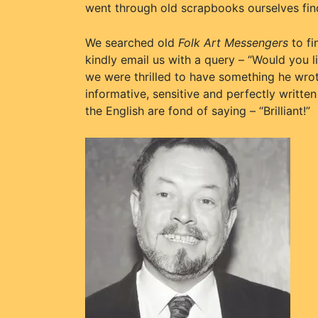
went through old scrapbooks ourselves fi
We searched old
Folk Art Messengers
to fi
kindly email us with a query – “Would you l
we were thrilled to have something he wrote
informative, sensitive and perfectly written
the English are fond of saying – “Brilliant!”