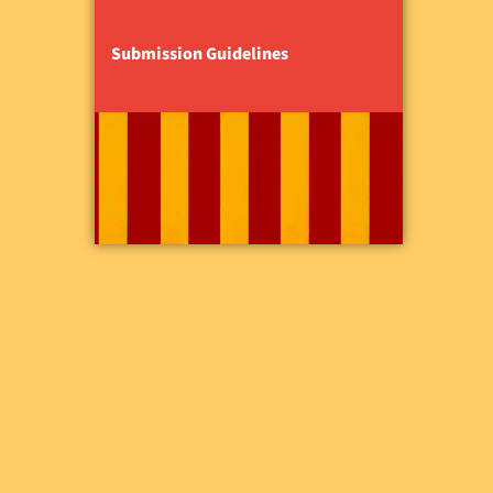
Submission Guidelines