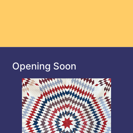
Opening Soon