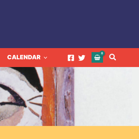
Search
CALENDAR
940-2019