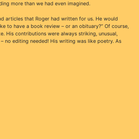
nding more than we had even imagined.
nd articles that Roger had written for us. He would
ike to have a book review – or an obituary?” Of course,
. His contributions were always striking, unusual,
 – no editing needed! His writing was like poetry. As