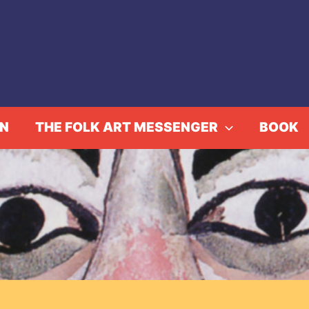
IN
THE FOLK ART MESSENGER
BOOK
ction: Roger Cardinal 1