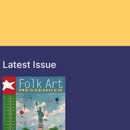
Latest Issue