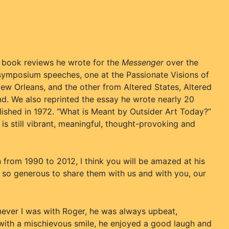
e book reviews he wrote for the
Messenger
over the
 symposium speeches, one at the Passionate Visions of
w Orleans, and the other from Altered States, Altered
d. We also reprinted the essay he wrote nearly 20
lished in 1972. “What is Meant by Outsider Art Today?”
it is still vibrant, meaningful, thought-provoking and
from 1990 to 2012, I think you will be amazed at his
s so generous to share them with us and with you, our
never I was with Roger, he was always upbeat,
 with a mischievous smile, he enjoyed a good laugh and