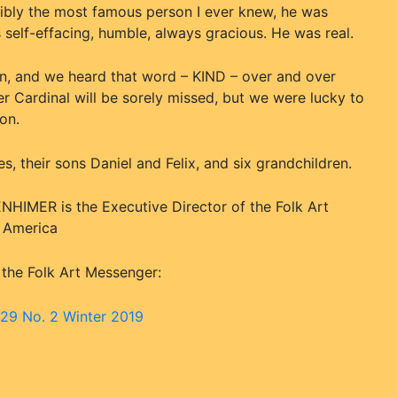
ibly the most famous person I ever knew, he was
 self-effacing, humble, always gracious. He was real.
n, and we heard that word – KIND – over and over
r Cardinal will be sorely missed, but we were lucky to
on.
s, their sons Daniel and Felix, and six grandchildren.
HIMER is the Executive Director of the Folk Art
f America
 the Folk Art Messenger:
 29 No. 2 Winter 2019