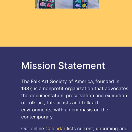
Mission Statement
The Folk Art Society of America, founded in
1987, is a nonprofit organization that advocates
the documentation, preservation and exhibition
of folk art, folk artists and folk art
environments, with an emphasis on the
contemporary.
Our online
Calendar
lists current, upcoming and