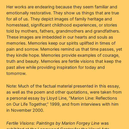
Her works are endearing because they seem familiar and
emotionally restorative. They show us things that are true
for all of us. They depict images of family heritage and
homestead, significant childhood experiences, or stories
told by mothers, fathers, grandmothers and grandfathers.
These images are imbedded in our hearts and souls as
memories. Memories keep our spirits uplifted in times of
pain and sorrow. Memories remind us that time passes, yet
they kindle hope. Memories provide examples of courage,
truth and beauty. Memories are fertile visions that keep the
past alive while providing inspiration for today and
tomorrow.
Note: Much of the factual material presented in this essay,
as well as the poem and other quotations, were taken from
a personal essay by Lloyd Line, “Marion Line: Reflections
on Our Life Together,” 1999, and from interviews with him
in November 2000.
Fertile Visions: Paintings by Marion Forgey Line
was