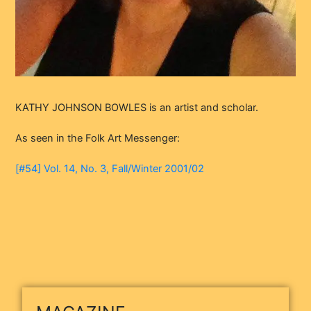
KATHY JOHNSON BOWLES is an artist and scholar.
As seen in the Folk Art Messenger:
[#54] Vol. 14, No. 3, Fall/Winter 2001/02