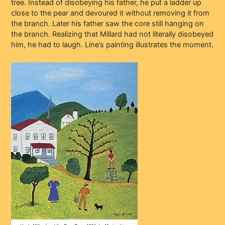
tree. Instead of disobeying his father, he put a ladder up
close to the pear and devoured it without removing it from
the branch. Later his father saw the core still hanging on
the branch. Realizing that Millard had not literally disobeyed
him, he had to laugh. Line’s painting illustrates the moment.