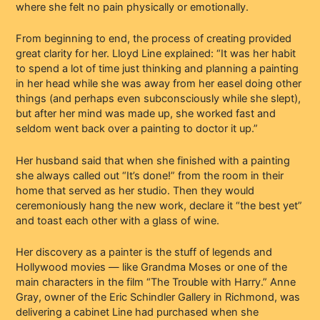
where she felt no pain physically or emotionally.
From beginning to end, the process of creating provided
great clarity for her. Lloyd Line explained: “It was her habit
to spend a lot of time just thinking and planning a painting
in her head while she was away from her easel doing other
things (and perhaps even subconsciously while she slept),
but after her mind was made up, she worked fast and
seldom went back over a painting to doctor it up.”
Her husband said that when she finished with a painting
she always called out “It’s done!” from the room in their
home that served as her studio. Then they would
ceremoniously hang the new work, declare it “the best yet”
and toast each other with a glass of wine.
Her discovery as a painter is the stuff of legends and
Hollywood movies — like Grandma Moses or one of the
main characters in the film “The Trouble with Harry.” Anne
Gray, owner of the Eric Schindler Gallery in Richmond, was
delivering a cabinet Line had purchased when she