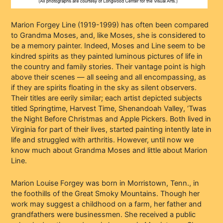
Marion Forgey Line (1919-1999) has often been compared
to Grandma Moses, and, like Moses, she is considered to
be a memory painter. Indeed, Moses and Line seem to be
kindred spirits as they painted luminous pictures of life in
the country and family stories. Their vantage point is high
above their scenes — all seeing and all encompassing, as
if they are spirits floating in the sky as silent observers.
Their titles are eerily similar; each artist depicted subjects
titled Springtime, Harvest Time, Shenandoah Valley, ‘Twas
the Night Before Christmas and Apple Pickers. Both lived in
Virginia for part of their lives, started painting intently late in
life and struggled with arthritis. However, until now we
know much about Grandma Moses and little about Marion
Line.
Marion Louise Forgey was born in Morristown, Tenn., in
the foothills of the Great Smoky Mountains. Though her
work may suggest a childhood on a farm, her father and
grandfathers were businessmen. She received a public