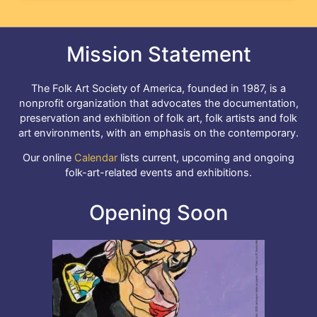
Mission Statement
The Folk Art Society of America, founded in 1987, is a
nonprofit organization that advocates the documentation,
preservation and exhibition of folk art, folk artists and folk
art environments, with an emphasis on the contemporary.
Our online
Calendar
lists current, upcoming and ongoing
folk-art-related events and exhibitions.
Opening Soon