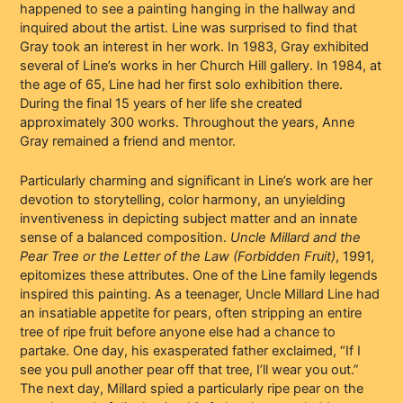
happened to see a painting hanging in the hallway and
inquired about the artist. Line was surprised to find that
Gray took an interest in her work. In 1983, Gray exhibited
several of Line’s works in her Church Hill gallery. In 1984, at
the age of 65, Line had her first solo exhibition there.
During the final 15 years of her life she created
approximately 300 works. Throughout the years, Anne
Gray remained a friend and mentor.
Particularly charming and significant in Line’s work are her
devotion to storytelling, color harmony, an unyielding
inventiveness in depicting subject matter and an innate
sense of a balanced composition.
Uncle Millard and the
Pear Tree or the Letter of the Law (Forbidden Fruit)
, 1991,
epitomizes these attributes. One of the Line family legends
inspired this painting. As a teenager, Uncle Millard Line had
an insatiable appetite for pears, often stripping an entire
tree of ripe fruit before anyone else had a chance to
partake. One day, his exasperated father exclaimed, “If I
see you pull another pear off that tree, I’ll wear you out.”
The next day, Millard spied a particularly ripe pear on the