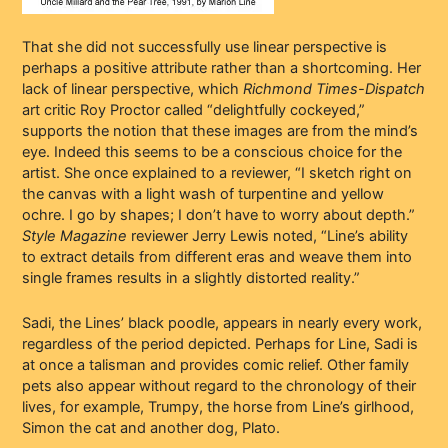
That she did not successfully use linear perspective is
perhaps a positive attribute rather than a shortcoming. Her
lack of linear perspective, which
Richmond Times-Dispatch
art critic Roy Proctor called “delightfully cockeyed,”
supports the notion that these images are from the mind’s
eye. Indeed this seems to be a conscious choice for the
artist. She once explained to a reviewer, “I sketch right on
the canvas with a light wash of turpentine and yellow
ochre. I go by shapes; I don’t have to worry about depth.”
Style Magazine
reviewer Jerry Lewis noted, “Line’s ability
to extract details from different eras and weave them into
single frames results in a slightly distorted reality.”
Sadi, the Lines’ black poodle, appears in nearly every work,
regardless of the period depicted. Perhaps for Line, Sadi is
at once a talisman and provides comic relief. Other family
pets also appear without regard to the chronology of their
lives, for example, Trumpy, the horse from Line’s girlhood,
Simon the cat and another dog, Plato.