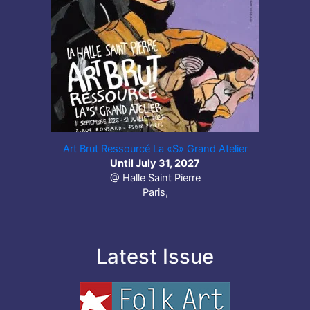
Art Brut Ressourcé La «S» Grand Atelier
Until July 31, 2027
@ Halle Saint Pierre
Paris,
Latest Issue