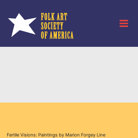
Skip
to
content
Fertile Visions:
Paintings by Marion
Forgey Line
Fertile Visions: Paintings by Marion Forgey Line