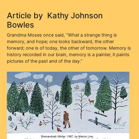
Article by
Kathy Johnson
Bowles
Grandma Moses once said, “What a strange thing is
memory, and hope; one looks backward, the other
forward; one is of today, the other of tomorrow. Memory is
history recorded in our brain, memory is a painter, it paints
pictures of the past and of the day.”