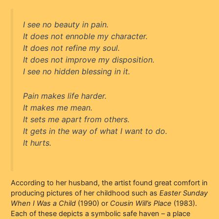
I see no beauty in pain.
It does not ennoble my character.
It does not refine my soul.
It does not improve my disposition.
I see no hidden blessing in it.
Pain makes life harder.
It makes me mean.
It sets me apart from others.
It gets in the way of what I want to do.
It hurts.
According to her husband, the artist found great comfort in
producing pictures of her childhood such as
Easter Sunday
When I Was a Child
(1990) or
Cousin Will’s Place
(1983).
Each of these depicts a symbolic safe haven – a place