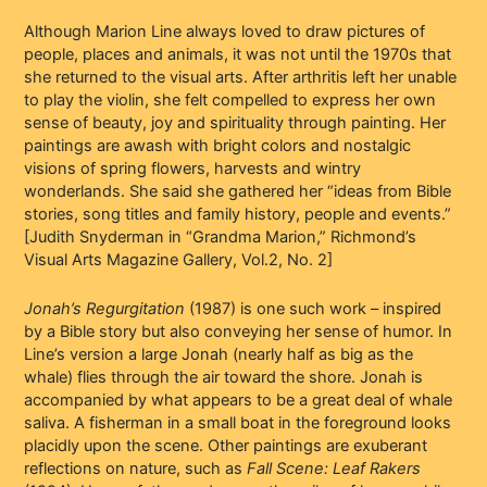
Although Marion Line always loved to draw pictures of
people, places and animals, it was not until the 1970s that
she returned to the visual arts. After arthritis left her unable
to play the violin, she felt compelled to express her own
sense of beauty, joy and spirituality through painting. Her
paintings are awash with bright colors and nostalgic
visions of spring flowers, harvests and wintry
wonderlands. She said she gathered her “ideas from Bible
stories, song titles and family history, people and events.”
[Judith Snyderman in “Grandma Marion,” Richmond’s
Visual Arts Magazine Gallery, Vol.2, No. 2]
Jonah’s Regurgitation
(1987) is one such work – inspired
by a Bible story but also conveying her sense of humor. In
Line’s version a large Jonah (nearly half as big as the
whale) flies through the air toward the shore. Jonah is
accompanied by what appears to be a great deal of whale
saliva. A fisherman in a small boat in the foreground looks
placidly upon the scene. Other paintings are exuberant
reflections on nature, such as
Fall Scene: Leaf Rakers