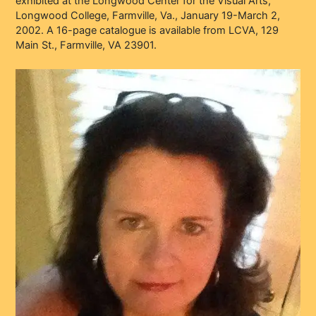
exhibited at the Longwood Center for the Visual Arts,
Longwood College, Farmville, Va., January 19-March 2,
2002. A 16-page catalogue is available from LCVA, 129
Main St., Farmville, VA 23901.