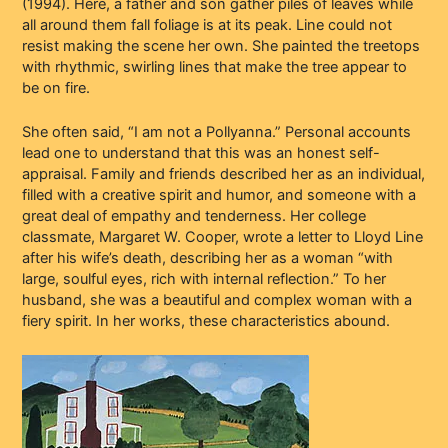
(1994). Here, a father and son gather piles of leaves while
all around them fall foliage is at its peak. Line could not
resist making the scene her own. She painted the treetops
with rhythmic, swirling lines that make the tree appear to
be on fire.
She often said, “I am not a Pollyanna.” Personal accounts
lead one to understand that this was an honest self-
appraisal. Family and friends described her as an individual,
filled with a creative spirit and humor, and someone with a
great deal of empathy and tenderness. Her college
classmate, Margaret W. Cooper, wrote a letter to Lloyd Line
after his wife’s death, describing her as a woman “with
large, soulful eyes, rich with internal reflection.” To her
husband, she was a beautiful and complex woman with a
fiery spirit. In her works, these characteristics abound.