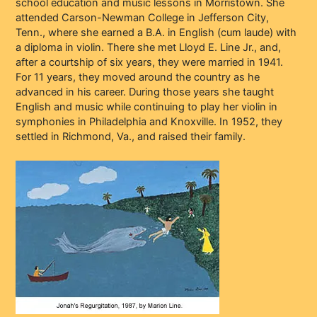
school education and music lessons in Morristown. She
attended Carson-Newman College in Jefferson City,
Tenn., where she earned a B.A. in English (cum laude) with
a diploma in violin. There she met Lloyd E. Line Jr., and,
after a courtship of six years, they were married in 1941.
For 11 years, they moved around the country as he
advanced in his career. During those years she taught
English and music while continuing to play her violin in
symphonies in Philadelphia and Knoxville. In 1952, they
settled in Richmond, Va., and raised their family.