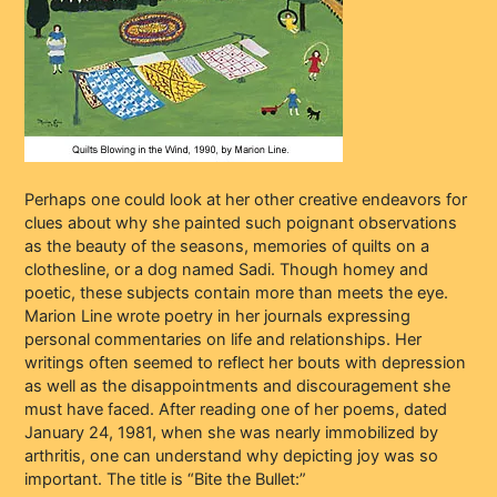
Perhaps one could look at her other creative endeavors for
clues about why she painted such poignant observations
as the beauty of the seasons, memories of quilts on a
clothesline, or a dog named Sadi. Though homey and
poetic, these subjects contain more than meets the eye.
Marion Line wrote poetry in her journals expressing
personal commentaries on life and relationships. Her
writings often seemed to reflect her bouts with depression
as well as the disappointments and discouragement she
must have faced. After reading one of her poems, dated
January 24, 1981, when she was nearly immobilized by
arthritis, one can understand why depicting joy was so
important. The title is “Bite the Bullet:”