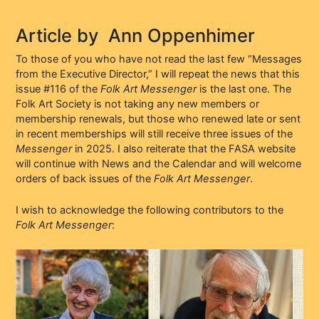
Article by
Ann Oppenhimer
To those of you who have not read the last few “Messages
from the Executive Director,” I will repeat the news that this
issue #116 of the
Folk Art Messenger
is the last one. The
Folk Art Society is not taking any new members or
membership renewals, but those who renewed late or sent
in recent memberships will still receive three issues of the
Messenger
in 2025. I also reiterate that the FASA website
will continue with News and the Calendar and will welcome
orders of back issues of the
Folk Art Messenger
.
I wish to acknowledge the following contributors to the
Folk Art Messenger
: