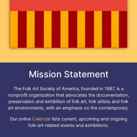
Mission Statement
The Folk Art Society of America, founded in 1987, is a
nonprofit organization that advocates the documentation,
preservation and exhibition of folk art, folk artists and folk
art environments, with an emphasis on the contemporary.
Our online
Calendar
lists current, upcoming and ongoing
folk-art-related events and exhibitions.