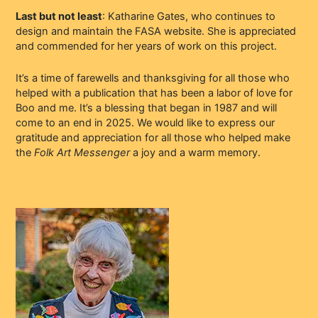
Last but not least
: Katharine Gates, who continues to
design and maintain the FASA website. She is appreciated
and commended for her years of work on this project.
It’s a time of farewells and thanksgiving for all those who
helped with a publication that has been a labor of love for
Boo and me. It’s a blessing that began in 1987 and will
come to an end in 2025. We would like to express our
gratitude and appreciation for all those who helped make
the
Folk Art Messenger
a joy and a warm memory.