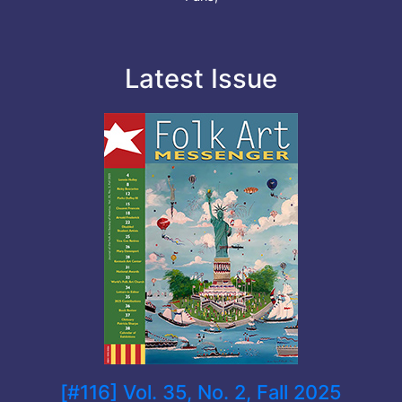
Latest Issue
[#116] Vol. 35, No. 2, Fall 2025