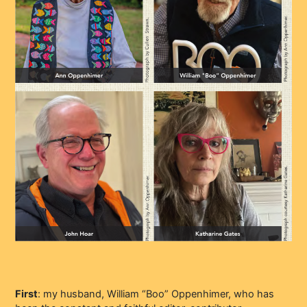
First
: my husband, William “Boo” Oppenhimer, who has