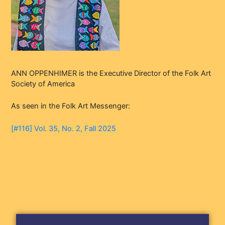
ANN OPPENHIMER is the Executive Director of the Folk Art
Society of America
As seen in the Folk Art Messenger:
[#116] Vol. 35, No. 2, Fall 2025