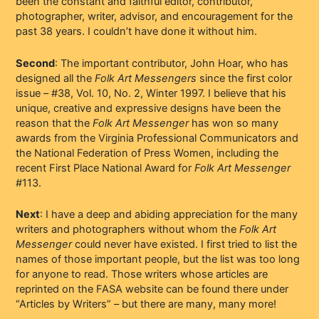
been the constant and faithful editor, contributor,
photographer, writer, advisor, and encouragement for the
past 38 years. I couldn’t have done it without him.
Second
: The important contributor, John Hoar, who has
designed all the
Folk Art Messengers
since the first color
issue – #38, Vol. 10, No. 2, Winter 1997. I believe that his
unique, creative and expressive designs have been the
reason that the
Folk Art Messenger
has won so many
awards from the Virginia Professional Communicators and
the National Federation of Press Women, including the
recent First Place National Award for
Folk Art Messenger
#113.
Next
: I have a deep and abiding appreciation for the many
writers and photographers without whom the
Folk Art
Messenger
could never have existed. I first tried to list the
names of those important people, but the list was too long
for anyone to read. Those writers whose articles are
reprinted on the FASA website can be found there under
“Articles by Writers” – but there are many, many more!