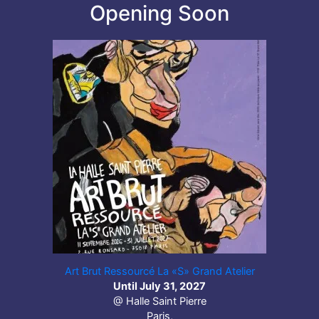
Opening Soon
Art Brut Ressourcé La «S» Grand Atelier
Until July 31, 2027
@ Halle Saint Pierre
Paris,