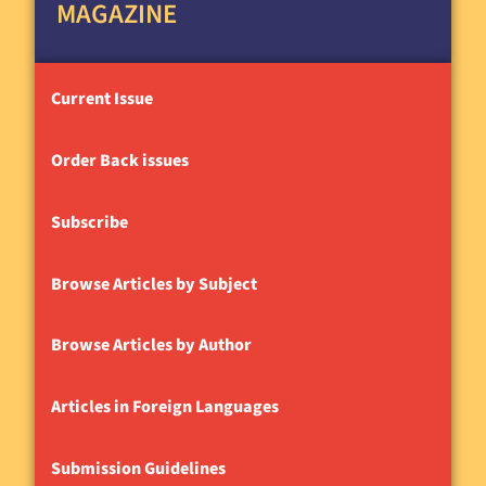
MAGAZINE
Current Issue
Order Back issues
Subscribe
Browse Articles by Subject
Browse Articles by Author
Articles in Foreign Languages
Submission Guidelines