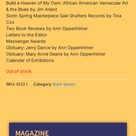
Build a Heaven of My Own: African American Vernacular Art
& the Blues by Jim Arient
Slotin Spring Masterpiece Sale Shatters Records by Tina
Cox
Two Book Reviews by Ann Oppenhimer
Letters to the Editor
Messenger Awards
Obituary: Jerry Dance by Ann Oppenhimer
Obituary: Mary Anne Deane by Ann Oppenhimer
Calendar of Exhibitions
Out of stock
SKU:
M33.1
Category:
Back Issues
MAGAZINE