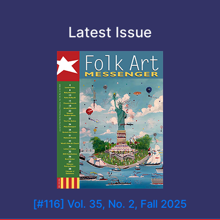
Latest Issue
[#116] Vol. 35, No. 2, Fall 2025