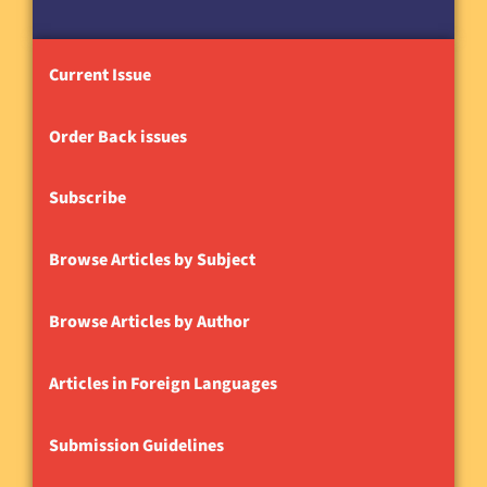
Current Issue
Order Back issues
Subscribe
Browse Articles by Subject
Browse Articles by Author
Articles in Foreign Languages
Submission Guidelines