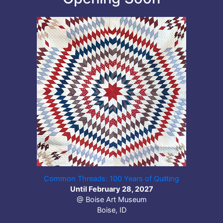
Common Threads: 100 Years of Quilting
Until February 28, 2027
@ Boise Art Museum
Boise, ID