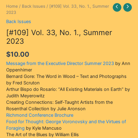
Home
/
Back Issues
/ [#109] Vol. 33, No. 1., Summer
2023
Back Issues
[#109] Vol. 33, No. 1., Summer
2023
$
10.00
Message from the Executive Director Summer 2023
by Ann
Oppenhimer
Bernard Gore: The Word in Wood – Text and Photographs
by Fred Scruton
Arthur Bispo do Rosario: “All Existing Materials on Earth” by
Judith Meyerowitz
Creating Connections: Self-Taught Artists from the
Rosenthal Collection by Julie Aronson
Richmond Conference Brochure
Food for Thought: George Voronovsky and the Virtues of
Foraging
by Kyle Mancuso
The Art of the Blues by William Ellis