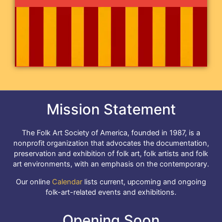
Mission Statement
The Folk Art Society of America, founded in 1987, is a
nonprofit organization that advocates the documentation,
preservation and exhibition of folk art, folk artists and folk
art environments, with an emphasis on the contemporary.
Our online
Calendar
lists current, upcoming and ongoing
folk-art-related events and exhibitions.
Opening Soon