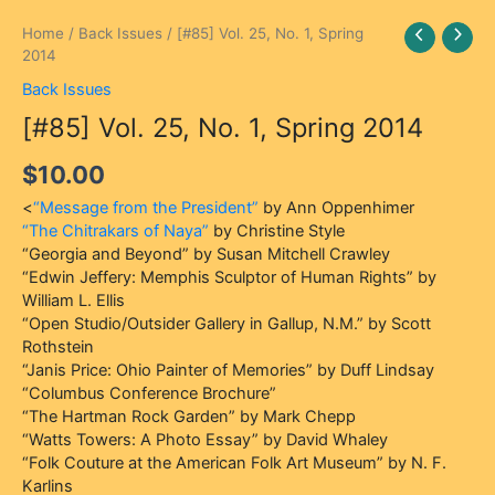
[#85]
Home
/
Back Issues
/ [#85] Vol. 25, No. 1, Spring
Vol.
2014
25,
Back Issues
No.
[#85] Vol. 25, No. 1, Spring 2014
1,
Spring
$
10.00
2014
quantity
<
“Message from the President”
by Ann Oppenhimer
“The Chitrakars of Naya”
by Christine Style
“Georgia and Beyond” by Susan Mitchell Crawley
“Edwin Jeffery: Memphis Sculptor of Human Rights” by
William L. Ellis
“Open Studio/Outsider Gallery in Gallup, N.M.” by Scott
Rothstein
“Janis Price: Ohio Painter of Memories” by Duff Lindsay
“Columbus Conference Brochure”
“The Hartman Rock Garden” by Mark Chepp
“Watts Towers: A Photo Essay” by David Whaley
“Folk Couture at the American Folk Art Museum” by N. F.
Karlins