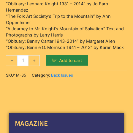
“Obituary: Leonard Knight 1931 – 2014” by Jo Farb
Hernandez
“The Folk Art Society’s Trip to the Mountain” by Ann
Oppenhimer
“A Journey to Mr. Knight’s Mountain of Salvation” Text and
Photographs by Larry Harris
“Obituary: Benny Carter 1943-2014” by Margaret Allen
“Obituary: Bennie O. Morrison 1941 – 2013” by Karen Mack
-
+
Add to cart
SKU:
M-85
Category:
Back Issues
MAGAZINE