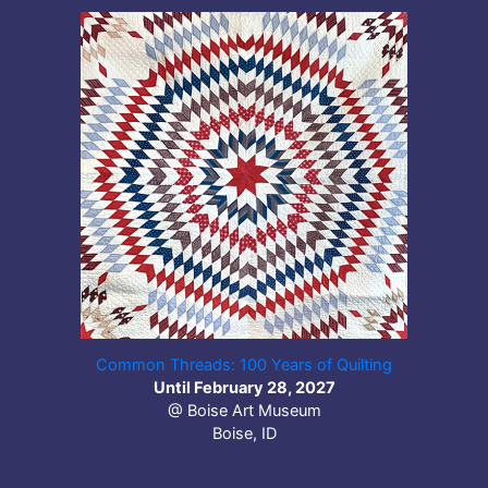
Common Threads: 100 Years of Quilting
Until February 28, 2027
@ Boise Art Museum
Boise, ID