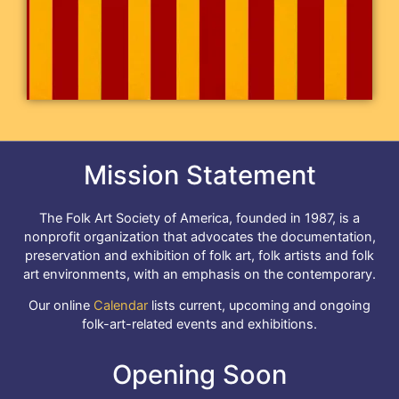
Mission Statement
The Folk Art Society of America, founded in 1987, is a
nonprofit organization that advocates the documentation,
preservation and exhibition of folk art, folk artists and folk
art environments, with an emphasis on the contemporary.
Our online
Calendar
lists current, upcoming and ongoing
folk-art-related events and exhibitions.
Opening Soon