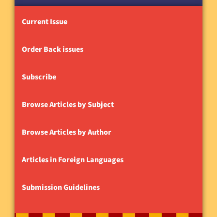
Current Issue
Order Back issues
Subscribe
Browse Articles by Subject
Browse Articles by Author
Articles in Foreign Languages
Submission Guidelines