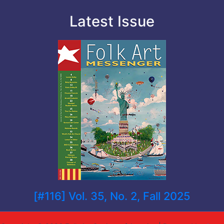
Latest Issue
[#116] Vol. 35, No. 2, Fall 2025