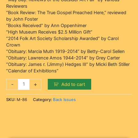
Reviewers
“Book Review: The True Gospel Preached Here,” reviewed
by John Foster
“Books Received” by Ann Oppenhimer
“High Museum Receives $2.5 Million Gift”
“2014 Folk Art Society Scholarship Awarded” by Carol
Crown
“Obituary: Marcia Muth 1919-2014” by Betty-Carol Sellen
“Obituary: Lawrence Amos 1944-2014” by Grey Carter
“Obituary: James r. (Jimmy) Hedges III” by Micki Beth Stiller
“Calendar of Exhibitions”
-
+
Add to cart
SKU:
M-86
Category:
Back Issues