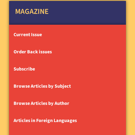
MAGAZINE
Current Issue
Order Back issues
Subscribe
Browse Articles by Subject
Browse Articles by Author
Articles in Foreign Languages