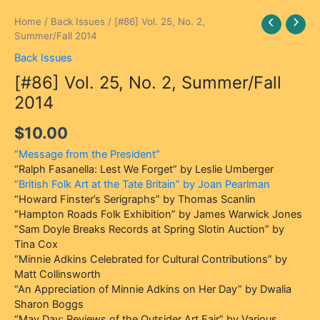
[#86]
Home
/
Back Issues
/ [#86] Vol. 25, No. 2,
Vol.
Summer/Fall 2014
25,
Back Issues
No.
[#86] Vol. 25, No. 2, Summer/Fall
2,
Summer/Fall
2014
2014
quantity
$
10.00
“Message from the President”
“Ralph Fasanella: Lest We Forget” by Leslie Umberger
“British Folk Art at the Tate Britain” by Joan Pearlman
“Howard Finster’s Serigraphs” by Thomas Scanlin
“Hampton Roads Folk Exhibition” by James Warwick Jones
“Sam Doyle Breaks Records at Spring Slotin Auction” by
Tina Cox
“Minnie Adkins Celebrated for Cultural Contributions” by
Matt Collinsworth
“An Appreciation of Minnie Adkins on Her Day” by Dwalia
Sharon Boggs
“May Day: Reviews of the Outsider Art Fair” by Various