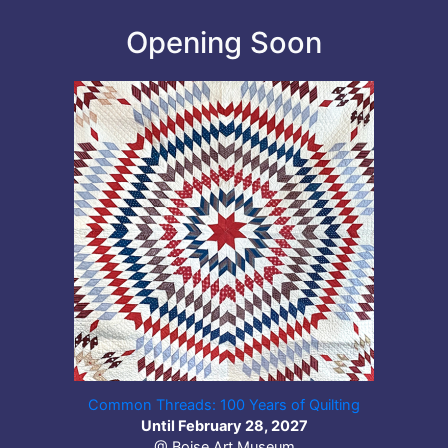
Opening Soon
Common Threads: 100 Years of Quilting
Until February 28, 2027
@ Boise Art Museum