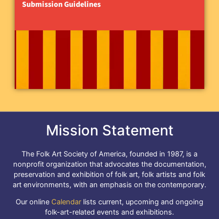
Submission Guidelines
Mission Statement
The Folk Art Society of America, founded in 1987, is a
nonprofit organization that advocates the documentation,
preservation and exhibition of folk art, folk artists and folk
art environments, with an emphasis on the contemporary.
Our online
Calendar
lists current, upcoming and ongoing
folk-art-related events and exhibitions.