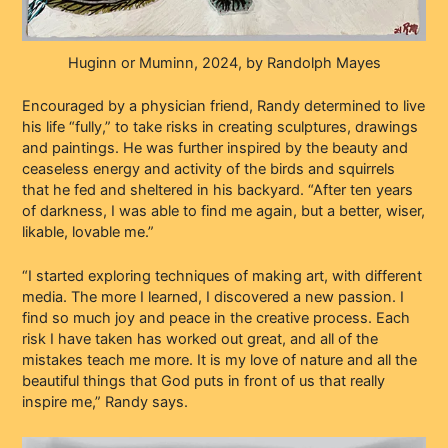
Huginn or Muminn, 2024, by Randolph Mayes
Encouraged by a physician friend, Randy determined to live
his life “fully,” to take risks in creating sculptures, drawings
and paintings. He was further inspired by the beauty and
ceaseless energy and activity of the birds and squirrels
that he fed and sheltered in his backyard. “After ten years
of darkness, I was able to find me again, but a better, wiser,
likable, lovable me.”
“I started exploring techniques of making art, with different
media. The more I learned, I discovered a new passion. I
find so much joy and peace in the creative process. Each
risk I have taken has worked out great, and all of the
mistakes teach me more. It is my love of nature and all the
beautiful things that God puts in front of us that really
inspire me,” Randy says.