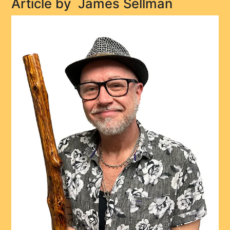
Article by
James Sellman