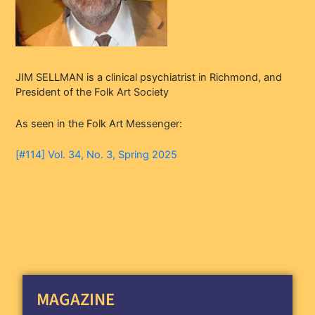
JIM SELLMAN is a clinical psychiatrist in Richmond, and
President of the Folk Art Society
As seen in the Folk Art Messenger:
[#114] Vol. 34, No. 3, Spring 2025
MAGAZINE