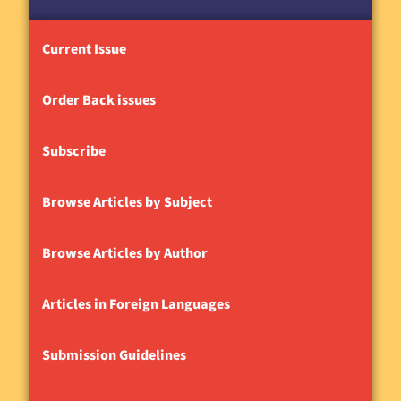
Current Issue
Order Back issues
Subscribe
Browse Articles by Subject
Browse Articles by Author
Articles in Foreign Languages
Submission Guidelines