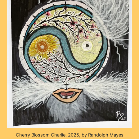
Cherry Blossom Charlie, 2025, by Randolph Mayes