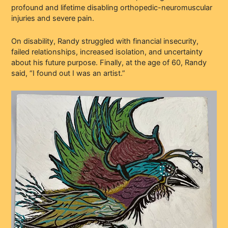
profound and lifetime disabling orthopedic-neuromuscular
injuries and severe pain.
On disability, Randy struggled with financial insecurity,
failed relationships, increased isolation, and uncertainty
about his future purpose. Finally, at the age of 60, Randy
said, “I found out I was an artist.”