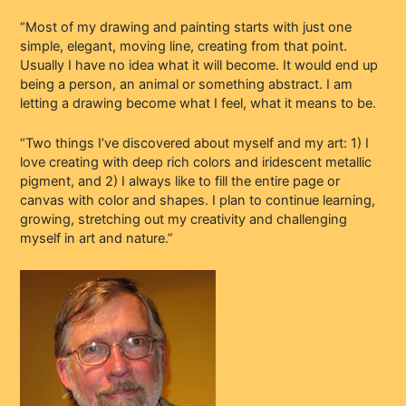
“Most of my drawing and painting starts with just one
simple, elegant, moving line, creating from that point.
Usually I have no idea what it will become. It would end up
being a person, an animal or something abstract. I am
letting a drawing become what I feel, what it means to be.
“Two things I’ve discovered about myself and my art: 1) I
love creating with deep rich colors and iridescent metallic
pigment, and 2) I always like to fill the entire page or
canvas with color and shapes. I plan to continue learning,
growing, stretching out my creativity and challenging
myself in art and nature.”