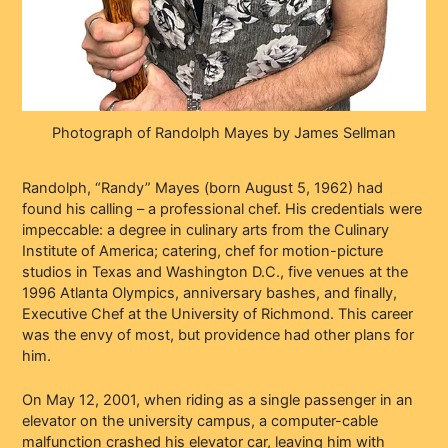
Photograph of Randolph Mayes by James Sellman
Randolph, “Randy” Mayes (born August 5, 1962) had
found his calling – a professional chef. His credentials were
impeccable: a degree in culinary arts from the Culinary
Institute of America; catering, chef for motion-picture
studios in Texas and Washington D.C., five venues at the
1996 Atlanta Olympics, anniversary bashes, and finally,
Executive Chef at the University of Richmond. This career
was the envy of most, but providence had other plans for
him.
On May 12, 2001, when riding as a single passenger in an
elevator on the university campus, a computer-cable
malfunction crashed his elevator car, leaving him with