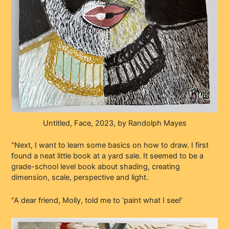
Untitled, Face, 2023, by Randolph Mayes
“Next, I want to learn some basics on how to draw. I first
found a neat little book at a yard sale. It seemed to be a
grade-school level book about shading, creating
dimension, scale, perspective and light.
“A dear friend, Molly, told me to ‘paint what I see!’