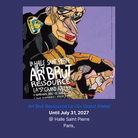
Art Brut Ressourcé La «S» Grand Atelier
Until July 31, 2027
@ Halle Saint Pierre
Paris,