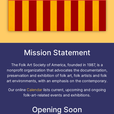
Mission Statement
The Folk Art Society of America, founded in 1987, is a
nonprofit organization that advocates the documentation,
preservation and exhibition of folk art, folk artists and folk
art environments, with an emphasis on the contemporary.
Our online
Calendar
lists current, upcoming and ongoing
folk-art-related events and exhibitions.
Opening Soon