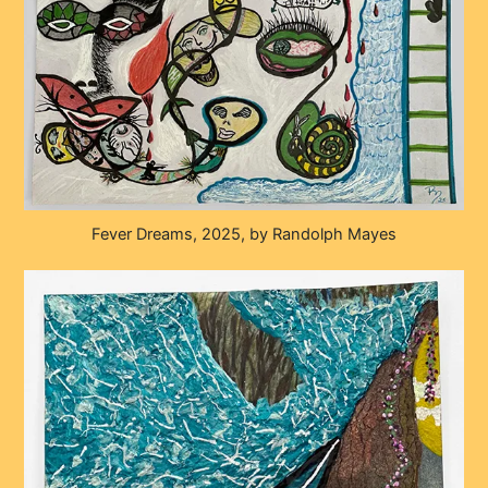
Fever Dreams, 2025, by Randolph Mayes