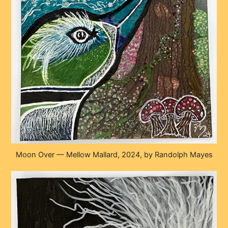
Moon Over — Mellow Mallard, 2024, by Randolph Mayes