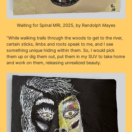
Waiting for Spinal MRI, 2025, by Randolph Mayes
“While walking trails through the woods to get to the river,
certain sticks, limbs and roots speak to me, and I see
something unique hiding within them. So, I would pick
them up or dig them out, put them in my SUV to take home
and work on them, releasing unrealized beauty.