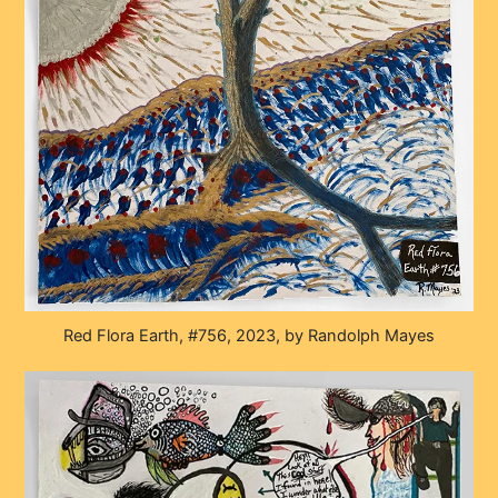
Red Flora Earth, #756, 2023, by Randolph Mayes